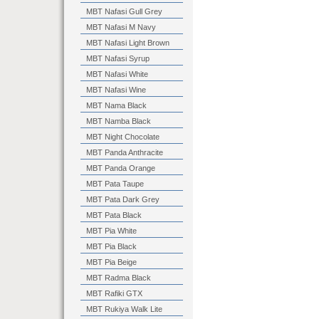
MBT Nafasi Gull Grey
MBT Nafasi M Navy
MBT Nafasi Light Brown
MBT Nafasi Syrup
MBT Nafasi White
MBT Nafasi Wine
MBT Nama Black
MBT Namba Black
MBT Night Chocolate
MBT Panda Anthracite
MBT Panda Orange
MBT Pata Taupe
MBT Pata Dark Grey
MBT Pata Black
MBT Pia White
MBT Pia Black
MBT Pia Beige
MBT Radma Black
MBT Rafiki GTX
MBT Rukiya Walk Lite