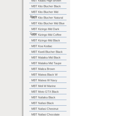
MBT Kitabu High Brown
MBT Kito Blucher Black
MBT Kito Blucher Mid
Black
MBT Kito Blucher Natural
MBT Kito Blucher Mid Blue
MBT Kizingo Mid Dark
Grey
MBT Kizingo Mid Coffee
MBT Kizingo Mid Black
MBT Koa Kodiac
MBT Kweli Blucher Black
MBT Malaika Mid Black
MBT Malaika Mid Taupe
MBT Maliza Brown
MBT Matwa Black W
MBT Matwa W Navy
MBT Meli W Marine
MBT Moto GTX Black
MBT Nafaika Black
MBT Nafasi Black
MBT Nafasi Chestnut
MBT Nafasi Chocolate