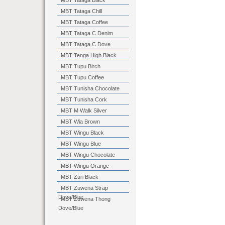
MBT Tataga Black
MBT Tataga Chill
MBT Tataga Coffee
MBT Tataga C Denim
MBT Tataga C Dove
MBT Tenga High Black
MBT Tupu Birch
MBT Tupu Coffee
MBT Tunisha Chocolate
MBT Tunisha Cork
MBT M Walk Silver
MBT Wia Brown
MBT Wingu Black
MBT Wingu Blue
MBT Wingu Chocolate
MBT Wingu Orange
MBT Zuri Black
MBT Zuwena Strap
Dove/Blue
MBT Zuwena Thong
Dove/Blue