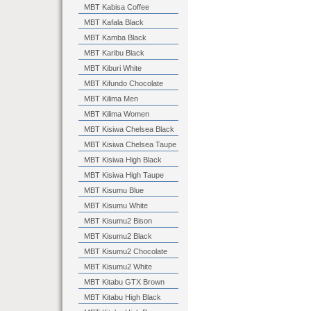
MBT Kabisa Coffee
MBT Kafala Black
MBT Kamba Black
MBT Karibu Black
MBT Kiburi White
MBT Kifundo Chocolate
MBT Kilima Men
MBT Kilima Women
MBT Kisiwa Chelsea Black
MBT Kisiwa Chelsea Taupe
MBT Kisiwa High Black
MBT Kisiwa High Taupe
MBT Kisumu Blue
MBT Kisumu White
MBT Kisumu2 Bison
MBT Kisumu2 Black
MBT Kisumu2 Chocolate
MBT Kisumu2 White
MBT Kitabu GTX Brown
MBT Kitabu High Black