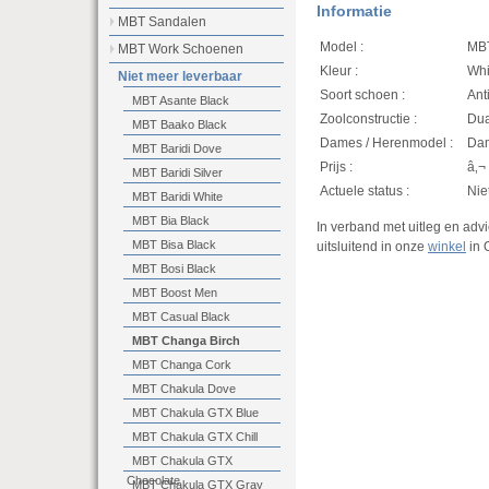
Informatie
MBT Sandalen
Model :
MBT
MBT Work Schoenen
Kleur :
Whi
Niet meer leverbaar
Soort schoen :
Ant
MBT Asante Black
Zoolconstructie :
Dua
MBT Baako Black
Dames / Herenmodel :
Da
MBT Baridi Dove
Prijs :
â‚¬
MBT Baridi Silver
Actuele status :
Nie
MBT Baridi White
MBT Bia Black
In verband met uitleg en ad
MBT Bisa Black
uitsluitend in onze
winkel
in 
MBT Bosi Black
MBT Boost Men
MBT Casual Black
MBT Changa Birch
MBT Changa Cork
MBT Chakula Dove
MBT Chakula GTX Blue
MBT Chakula GTX Chill
MBT Chakula GTX
Chocolate
MBT Chakula GTX Gray