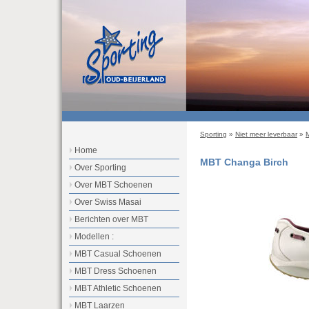
Sporting
»
Niet meer leverbaar
»
Home
MBT Changa Birch
Over Sporting
Over MBT Schoenen
Over Swiss Masai
Berichten over MBT
Modellen :
MBT Casual Schoenen
MBT Dress Schoenen
MBT Athletic Schoenen
MBT Laarzen