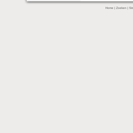
Home
|
Zoeken
|
Si