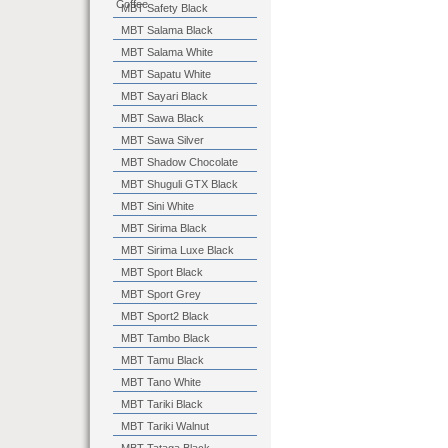
Coffee
MBT Safety Black
MBT Salama Black
MBT Salama White
MBT Sapatu White
MBT Sayari Black
MBT Sawa Black
MBT Sawa Silver
MBT Shadow Chocolate
MBT Shuguli GTX Black
MBT Sini White
MBT Sirima Black
MBT Sirima Luxe Black
MBT Sport Black
MBT Sport Grey
MBT Sport2 Black
MBT Tambo Black
MBT Tamu Black
MBT Tano White
MBT Tariki Black
MBT Tariki Walnut