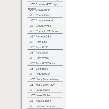
MBT Chakula GTX Light
Brown
MBT Chapa Birch
MBT Chapa Dawn
MBT Chapa Heather
MBT Chapa White
MBT Chapa GTX Ebony
MBT Fanaka GTX
MBT Fora Chili
MBT Fora GTX
MBT Fora Silver
MBT Fora White
MBT Fora GTX White
MBT Goti Black
MBT Habari Birch
MBT Hasa Autumn Navy
MBT Hasa Low Navy
MBT Imara Black
MBT Imara White
MBT Kabisa Black
MBT Kabisa Chestnut