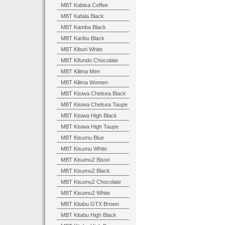
MBT Kabisa Coffee
MBT Kafala Black
MBT Kamba Black
MBT Karibu Black
MBT Kiburi White
MBT Kifundo Chocolate
MBT Kilima Men
MBT Kilima Women
MBT Kisiwa Chelsea Black
MBT Kisiwa Chelsea Taupe
MBT Kisiwa High Black
MBT Kisiwa High Taupe
MBT Kisumu Blue
MBT Kisumu White
MBT Kisumu2 Bison
MBT Kisumu2 Black
MBT Kisumu2 Chocolate
MBT Kisumu2 White
MBT Kitabu GTX Brown
MBT Kitabu High Black