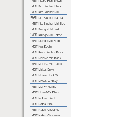
MBT Kitabu High Brown
MBT Kito Blucher Black
MBT Kito Blucher Mid
Black
MBT Kito Blucher Natural
MBT Kito Blucher Mid Blue
MBT Kizingo Mid Dark
Grey
MBT Kizingo Mid Coffee
MBT Kizingo Mid Black
MBT Koa Kodiac
MBT Kweli Blucher Black
MBT Malaika Mid Black
MBT Malaika Mid Taupe
MBT Maliza Brown
MBT Matwa Black W
MBT Matwa W Navy
MBT Meli W Marine
MBT Moto GTX Black
MBT Nafaika Black
MBT Nafasi Black
MBT Nafasi Chestnut
MBT Nafasi Chocolate