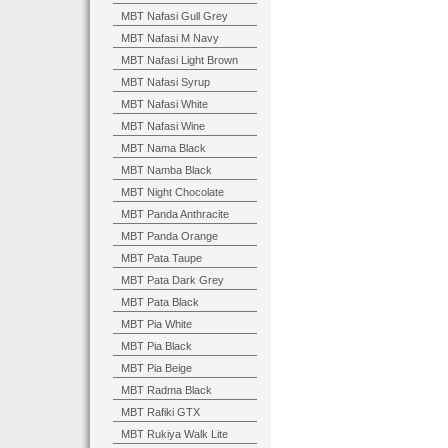
MBT Nafasi Gull Grey
MBT Nafasi M Navy
MBT Nafasi Light Brown
MBT Nafasi Syrup
MBT Nafasi White
MBT Nafasi Wine
MBT Nama Black
MBT Namba Black
MBT Night Chocolate
MBT Panda Anthracite
MBT Panda Orange
MBT Pata Taupe
MBT Pata Dark Grey
MBT Pata Black
MBT Pia White
MBT Pia Black
MBT Pia Beige
MBT Radma Black
MBT Rafiki GTX
MBT Rukiya Walk Lite