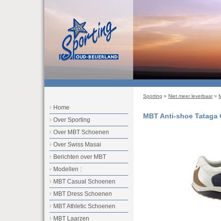
Sporting
»
Niet meer leverbaar
»
Home
MBT Anti-shoe Tataga
Over Sporting
Over MBT Schoenen
Over Swiss Masai
Berichten over MBT
Modellen :
MBT Casual Schoenen
MBT Dress Schoenen
MBT Athletic Schoenen
MBT Laarzen