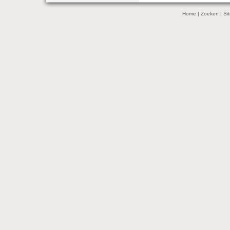
Home
|
Zoeken
|
Si