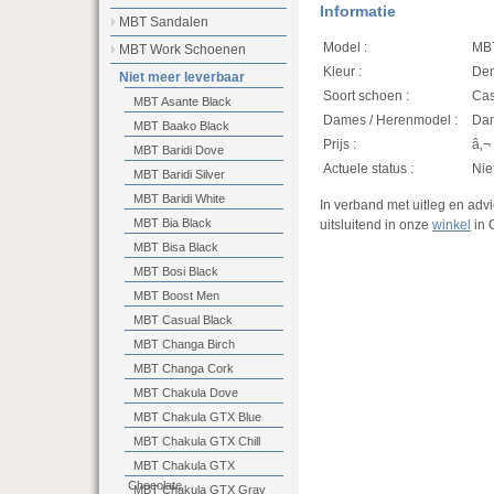
Informatie
MBT Sandalen
Model :
MBT
MBT Work Schoenen
Kleur :
Den
Niet meer leverbaar
Soort schoen :
Casu
MBT Asante Black
Dames / Herenmodel :
Da
MBT Baako Black
Prijs :
â‚¬
MBT Baridi Dove
Actuele status :
Nie
MBT Baridi Silver
MBT Baridi White
In verband met uitleg en ad
MBT Bia Black
uitsluitend in onze
winkel
in 
MBT Bisa Black
MBT Bosi Black
MBT Boost Men
MBT Casual Black
MBT Changa Birch
MBT Changa Cork
MBT Chakula Dove
MBT Chakula GTX Blue
MBT Chakula GTX Chill
MBT Chakula GTX
Chocolate
MBT Chakula GTX Gray