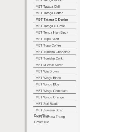
MBT Tataga Black
MBT Tataga Chill
MBT Tataga Coffee
MBT Tataga C Denim
MBT Tataga C Dove
MBT Tenga High Black
MBT Tupu Birch
MBT Tupu Coffee
MBT Tunisha Chocolate
MBT Tunisha Cork
MBT M Walk Silver
MBT Wia Brown
MBT Wingu Black
MBT Wingu Blue
MBT Wingu Chocolate
MBT Wingu Orange
MBT Zuri Black
MBT Zuwena Strap
Dove/Blue
MBT Zuwena Thong
Dove/Blue