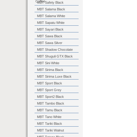
Coffee
MBT Safety Black
MBT Salama Black
MBT Salama White
MBT Sapatu White
MBT Sayari Black
MBT Sawa Black
MBT Sawa Silver
MBT Shadow Chocolate
MBT Shuguli GTX Black
MBT Sini White
MBT Sirima Black
MBT Sirima Luxe Black
MBT Sport Black
MBT Sport Grey
MBT Sport2 Black
MBT Tambo Black
MBT Tamu Black
MBT Tano White
MBT Tariki Black
MBT Tariki Walnut