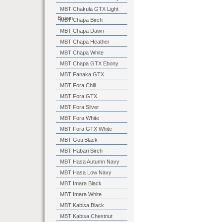
MBT Chakula GTX Light
Brown
MBT Chapa Birch
MBT Chapa Dawn
MBT Chapa Heather
MBT Chapa White
MBT Chapa GTX Ebony
MBT Fanaka GTX
MBT Fora Chili
MBT Fora GTX
MBT Fora Silver
MBT Fora White
MBT Fora GTX White
MBT Goti Black
MBT Habari Birch
MBT Hasa Autumn Navy
MBT Hasa Low Navy
MBT Imara Black
MBT Imara White
MBT Kabisa Black
MBT Kabisa Chestnut