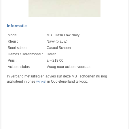
Informatie
Model :
MBT Hasa Low Navy
Kleur :
Navy (blauw)
Soort schoen :
Casual Schoen
Dames / Herenmodel :
Heren
Prijs :
â‚¬ 219,00
Actuele status :
Vraag naar actuele voorraad
In verband met uitleg en advies zijn deze MBT schoenen nu nog
uitsluitend in onze
winkel
in Oud-Beijerland te koop.