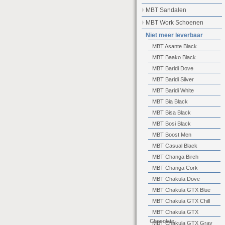
MBT Sandalen
MBT Work Schoenen
Niet meer leverbaar
MBT Asante Black
MBT Baako Black
MBT Baridi Dove
MBT Baridi Silver
MBT Baridi White
MBT Bia Black
MBT Bisa Black
MBT Bosi Black
MBT Boost Men
MBT Casual Black
MBT Changa Birch
MBT Changa Cork
MBT Chakula Dove
MBT Chakula GTX Blue
MBT Chakula GTX Chill
MBT Chakula GTX
Chocolate
MBT Chakula GTX Gray