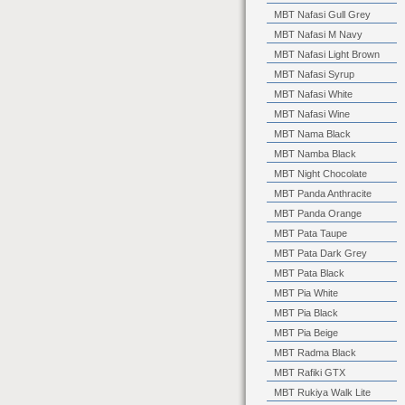
MBT Nafasi Gull Grey
MBT Nafasi M Navy
MBT Nafasi Light Brown
MBT Nafasi Syrup
MBT Nafasi White
MBT Nafasi Wine
MBT Nama Black
MBT Namba Black
MBT Night Chocolate
MBT Panda Anthracite
MBT Panda Orange
MBT Pata Taupe
MBT Pata Dark Grey
MBT Pata Black
MBT Pia White
MBT Pia Black
MBT Pia Beige
MBT Radma Black
MBT Rafiki GTX
MBT Rukiya Walk Lite