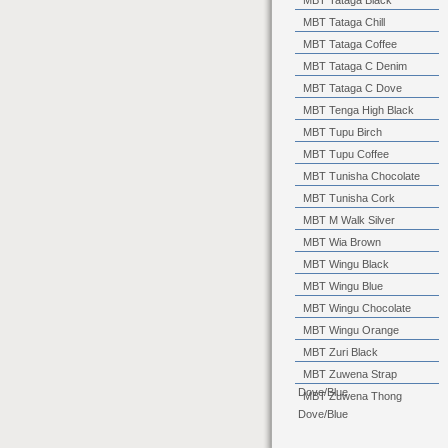
MBT Tataga Black
MBT Tataga Chill
MBT Tataga Coffee
MBT Tataga C Denim
MBT Tataga C Dove
MBT Tenga High Black
MBT Tupu Birch
MBT Tupu Coffee
MBT Tunisha Chocolate
MBT Tunisha Cork
MBT M Walk Silver
MBT Wia Brown
MBT Wingu Black
MBT Wingu Blue
MBT Wingu Chocolate
MBT Wingu Orange
MBT Zuri Black
MBT Zuwena Strap
Dove/Blue
MBT Zuwena Thong
Dove/Blue