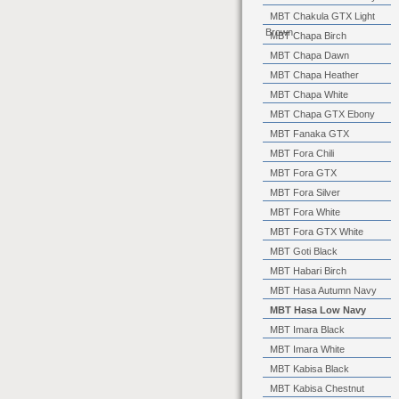
MBT Chakula GTX Light
Brown
MBT Chapa Birch
MBT Chapa Dawn
MBT Chapa Heather
MBT Chapa White
MBT Chapa GTX Ebony
MBT Fanaka GTX
MBT Fora Chili
MBT Fora GTX
MBT Fora Silver
MBT Fora White
MBT Fora GTX White
MBT Goti Black
MBT Habari Birch
MBT Hasa Autumn Navy
MBT Hasa Low Navy
MBT Imara Black
MBT Imara White
MBT Kabisa Black
MBT Kabisa Chestnut