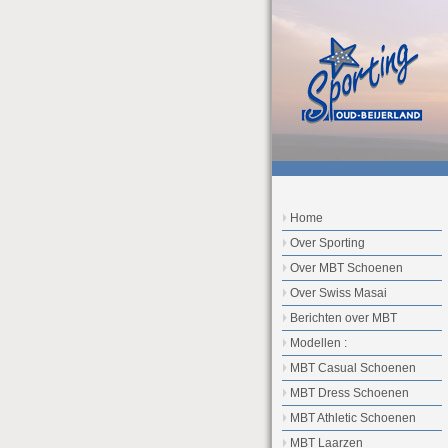
Home
Over Sporting
Over MBT Schoenen
Over Swiss Masai
Berichten over MBT
Modellen :
MBT Casual Schoenen
MBT Dress Schoenen
MBT Athletic Schoenen
MBT Laarzen