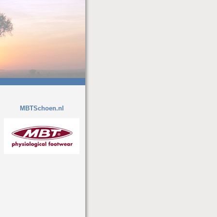
MBTSchoen.nl