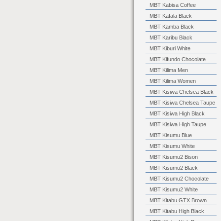
MBT Kabisa Coffee
MBT Kafala Black
MBT Kamba Black
MBT Karibu Black
MBT Kiburi White
MBT Kifundo Chocolate
MBT Kilima Men
MBT Kilima Women
MBT Kisiwa Chelsea Black
MBT Kisiwa Chelsea Taupe
MBT Kisiwa High Black
MBT Kisiwa High Taupe
MBT Kisumu Blue
MBT Kisumu White
MBT Kisumu2 Bison
MBT Kisumu2 Black
MBT Kisumu2 Chocolate
MBT Kisumu2 White
MBT Kitabu GTX Brown
MBT Kitabu High Black