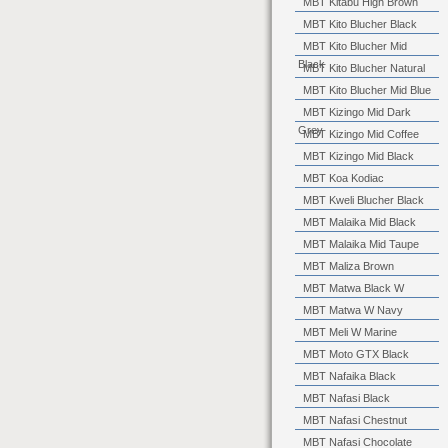
MBT Kitabu High Brown
MBT Kito Blucher Black
MBT Kito Blucher Mid
Black
MBT Kito Blucher Natural
MBT Kito Blucher Mid Blue
MBT Kizingo Mid Dark
Grey
MBT Kizingo Mid Coffee
MBT Kizingo Mid Black
MBT Koa Kodiac
MBT Kweli Blucher Black
MBT Malaika Mid Black
MBT Malaika Mid Taupe
MBT Maliza Brown
MBT Matwa Black W
MBT Matwa W Navy
MBT Meli W Marine
MBT Moto GTX Black
MBT Nafaika Black
MBT Nafasi Black
MBT Nafasi Chestnut
MBT Nafasi Chocolate