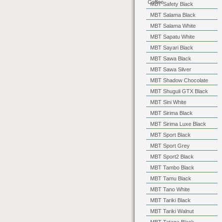
Coffee
MBT Safety Black
MBT Salama Black
MBT Salama White
MBT Sapatu White
MBT Sayari Black
MBT Sawa Black
MBT Sawa Silver
MBT Shadow Chocolate
MBT Shuguli GTX Black
MBT Sini White
MBT Sirima Black
MBT Sirima Luxe Black
MBT Sport Black
MBT Sport Grey
MBT Sport2 Black
MBT Tambo Black
MBT Tamu Black
MBT Tano White
MBT Tariki Black
MBT Tariki Walnut