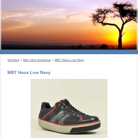
Sporting
»
Niet meer leverbaar
»
MBT Hasa Low Navy
MBT Hasa Low Navy