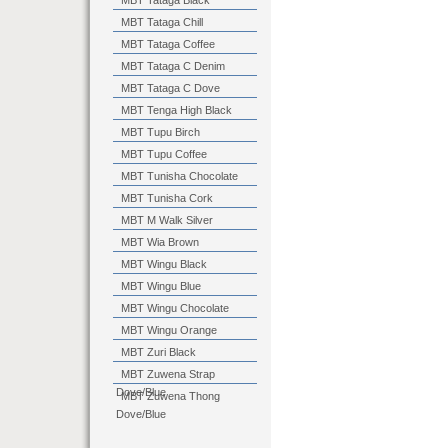
MBT Tataga Black
MBT Tataga Chill
MBT Tataga Coffee
MBT Tataga C Denim
MBT Tataga C Dove
MBT Tenga High Black
MBT Tupu Birch
MBT Tupu Coffee
MBT Tunisha Chocolate
MBT Tunisha Cork
MBT M Walk Silver
MBT Wia Brown
MBT Wingu Black
MBT Wingu Blue
MBT Wingu Chocolate
MBT Wingu Orange
MBT Zuri Black
MBT Zuwena Strap
Dove/Blue
MBT Zuwena Thong
Dove/Blue