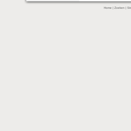
Home
|
Zoeken
|
Si