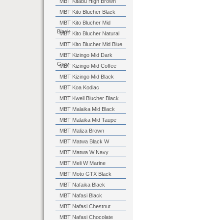
MBT Kitabu High Brown
MBT Kito Blucher Black
MBT Kito Blucher Mid
Black
MBT Kito Blucher Natural
MBT Kito Blucher Mid Blue
MBT Kizingo Mid Dark
Grey
MBT Kizingo Mid Coffee
MBT Kizingo Mid Black
MBT Koa Kodiac
MBT Kweli Blucher Black
MBT Malaika Mid Black
MBT Malaika Mid Taupe
MBT Maliza Brown
MBT Matwa Black W
MBT Matwa W Navy
MBT Meli W Marine
MBT Moto GTX Black
MBT Nafaika Black
MBT Nafasi Black
MBT Nafasi Chestnut
MBT Nafasi Chocolate