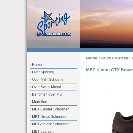
Sporting
»
Niet meer leverbaar
»
Home
MBT Kitabu GTX Brow
Over Sporting
Over MBT Schoenen
Over Swiss Masai
Berichten over MBT
Modellen :
MBT Casual Schoenen
MBT Dress Schoenen
MBT Athletic Schoenen
MBT Laarzen