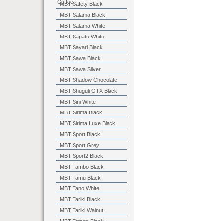
Coffee
MBT Safety Black
MBT Salama Black
MBT Salama White
MBT Sapatu White
MBT Sayari Black
MBT Sawa Black
MBT Sawa Silver
MBT Shadow Chocolate
MBT Shuguli GTX Black
MBT Sini White
MBT Sirima Black
MBT Sirima Luxe Black
MBT Sport Black
MBT Sport Grey
MBT Sport2 Black
MBT Tambo Black
MBT Tamu Black
MBT Tano White
MBT Tariki Black
MBT Tariki Walnut