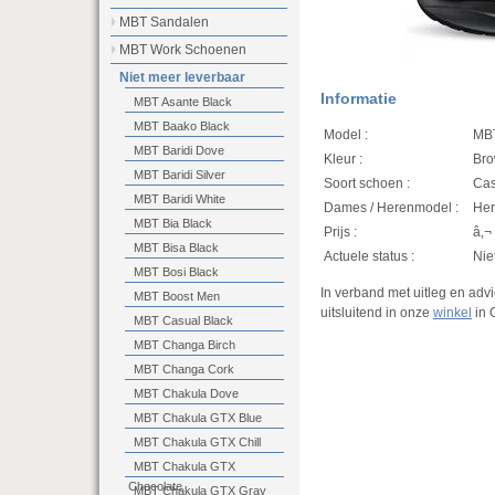
MBT Sandalen
MBT Work Schoenen
Niet meer leverbaar
Informatie
MBT Asante Black
MBT Baako Black
Model :
MBT
MBT Baridi Dove
Kleur :
Bro
MBT Baridi Silver
Soort schoen :
Cas
MBT Baridi White
Dames / Herenmodel :
He
MBT Bia Black
Prijs :
â‚¬
MBT Bisa Black
Actuele status :
Nie
MBT Bosi Black
In verband met uitleg en ad
MBT Boost Men
uitsluitend in onze
winkel
in 
MBT Casual Black
MBT Changa Birch
MBT Changa Cork
MBT Chakula Dove
MBT Chakula GTX Blue
MBT Chakula GTX Chill
MBT Chakula GTX
Chocolate
MBT Chakula GTX Gray