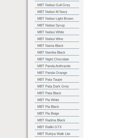
MBT Nafasi Gull Grey
MBT Nafasi M Navy
MBT Nafasi Light Brown
MBT Nafasi Syrup
MBT Nafasi White
MBT Nafasi Wine
MBT Nama Black
MBT Namba Black
MBT Night Chocolate
MBT Panda Anthracite
MBT Panda Orange
MBT Pata Taupe
MBT Pata Dark Grey
MBT Pata Black
MBT Pia White
MBT Pia Black
MBT Pia Beige
MBT Radma Black
MBT Rafiki GTX
MBT Rukiya Walk Lite