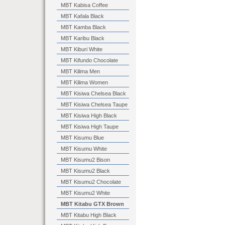
MBT Kabisa Coffee
MBT Kafala Black
MBT Kamba Black
MBT Karibu Black
MBT Kiburi White
MBT Kifundo Chocolate
MBT Kilima Men
MBT Kilima Women
MBT Kisiwa Chelsea Black
MBT Kisiwa Chelsea Taupe
MBT Kisiwa High Black
MBT Kisiwa High Taupe
MBT Kisumu Blue
MBT Kisumu White
MBT Kisumu2 Bison
MBT Kisumu2 Black
MBT Kisumu2 Chocolate
MBT Kisumu2 White
MBT Kitabu GTX Brown
MBT Kitabu High Black