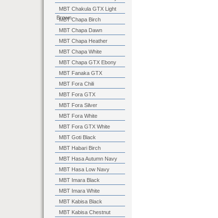
MBT Chakula GTX Light
Brown
MBT Chapa Birch
MBT Chapa Dawn
MBT Chapa Heather
MBT Chapa White
MBT Chapa GTX Ebony
MBT Fanaka GTX
MBT Fora Chili
MBT Fora GTX
MBT Fora Silver
MBT Fora White
MBT Fora GTX White
MBT Goti Black
MBT Habari Birch
MBT Hasa Autumn Navy
MBT Hasa Low Navy
MBT Imara Black
MBT Imara White
MBT Kabisa Black
MBT Kabisa Chestnut