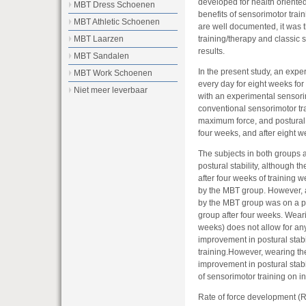
developed for health oriented a
MBT Dress Schoenen
benefits of sensorimotor train
MBT Athletic Schoenen
are well documented, it was 
training/therapy and classic 
MBT Laarzen
results.
MBT Sandalen
In the present study, an ex
MBT Work Schoenen
every day for eight weeks fo
Niet meer leverbaar
with an experimental sensorim
conventional sensorimotor tr
maximum force, and postural 
four weeks, and after eight we
The subjects in both groups 
postural stability, although t
after four weeks of training 
by the MBT group. However, 
by the MBT group was on a par
group after four weeks. Weari
weeks) does not allow for an
improvement in postural stabi
training.However, wearing t
improvement in postural stabil
of sensorimotor training on 
Rate of force development (R