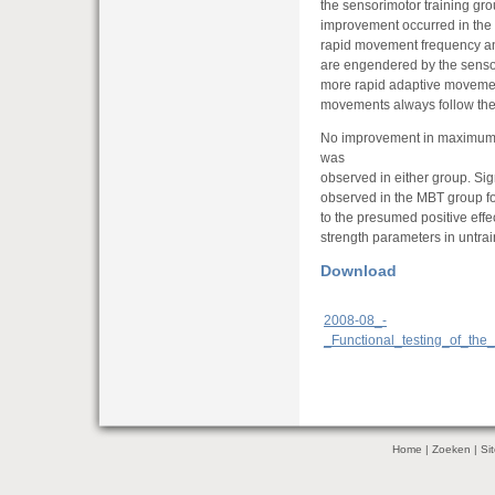
the sensorimotor training gr
improvement occurred in the 
rapid movement frequency a
are engendered by the sensor
more rapid adaptive movemen
movements always follow the
No improvement in maximum s
was
observed in either group. Si
observed in the MBT group for
to the presumed positive ef
strength parameters in untrai
Download
2008-08_-
_Functional_testing_of_th
Home
|
Zoeken
|
Si