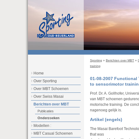
Sporting
»
Berichten over MBT
»
training
Home
01-08-2007 Functional
Over Sporting
to sensorimotor traini
Over MBT Schoenen
Prof. Dr. A. Gollhofer, Univers
Over Swiss Masai
van MBT schoenen gedurende
Berichten over MBT
motorische training. De conc
nagenoeg gelijk is.
Publicaties
Onderzoeken
Artikel (engels)
Modellen :
The Masai Barefoot Technolog
MBT Casual Schoenen
that was